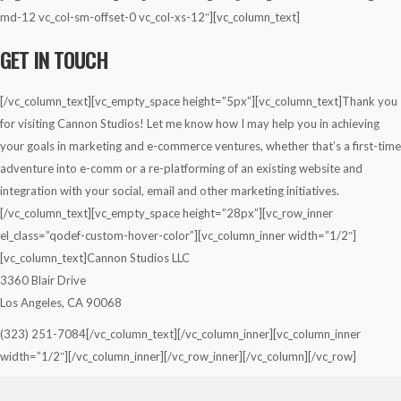
md-12 vc_col-sm-offset-0 vc_col-xs-12″][vc_column_text]
GET IN TOUCH
[/vc_column_text][vc_empty_space height=”5px”][vc_column_text]Thank you
for visiting Cannon Studios! Let me know how I may help you in achieving
your goals in marketing and e-commerce ventures, whether that’s a first-time
adventure into e-comm or a re-platforming of an existing website and
integration with your social, email and other marketing initiatives.
[/vc_column_text][vc_empty_space height=”28px”][vc_row_inner
el_class=”qodef-custom-hover-color”][vc_column_inner width=”1/2″]
[vc_column_text]Cannon Studios LLC
3360 Blair Drive
Los Angeles, CA 90068
(323) 251-7084[/vc_column_text][/vc_column_inner][vc_column_inner
width=”1/2″][/vc_column_inner][/vc_row_inner][/vc_column][/vc_row]