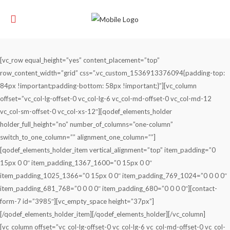
[vc_row equal_height=”yes” content_placement=”top”
row_content_width=”grid” css=”.vc_custom_1536913376094{padding-top:
84px !important;padding-bottom: 58px !important;}”][vc_column
offset=”vc_col-lg-offset-0 vc_col-lg-6 vc_col-md-offset-0 vc_col-md-12
vc_col-sm-offset-0 vc_col-xs-12″][qodef_elements_holder
holder_full_height=”no” number_of_columns=”one-column”
switch_to_one_column=”” alignment_one_column=””]
[qodef_elements_holder_item vertical_alignment=”top” item_padding=”0
15px 0 0″ item_padding_1367_1600=”0 15px 0 0″
item_padding_1025_1366=”0 15px 0 0″ item_padding_769_1024=”0 0 0 0″
item_padding_681_768=”0 0 0 0″ item_padding_680=”0 0 0 0″][contact-
form-7 id=”3985″][vc_empty_space height=”37px”]
[/qodef_elements_holder_item][/qodef_elements_holder][/vc_column]
[vc_column offset=”vc_col-lg-offset-0 vc_col-lg-6 vc_col-md-offset-0 vc_col-